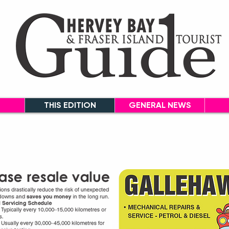
THIS EDITION
GENERAL NEWS