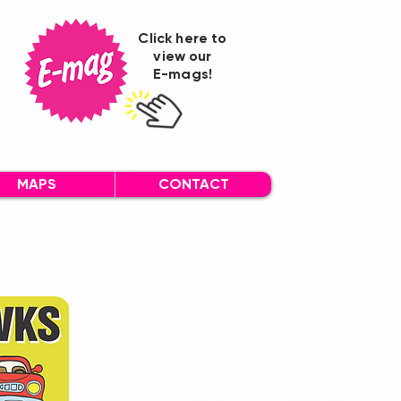
Click here to
view our
E-mags!
MAPS
CONTACT