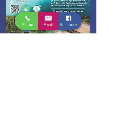
Phone
Email
Facebook