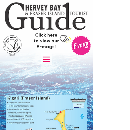
Click here
to view our
E-mags!