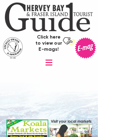
Click here
to view our
E-mags!